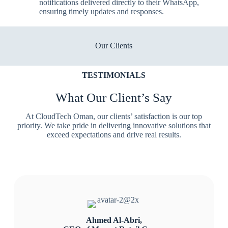
notifications delivered directly to their WhatsApp,
ensuring timely updates and responses.
Our Clients
TESTIMONIALS
What Our Client’s Say
At CloudTech Oman, our clients’ satisfaction is our top
priority. We take pride in delivering innovative solutions that
exceed expectations and drive real results.
Ahmed Al-Abri,