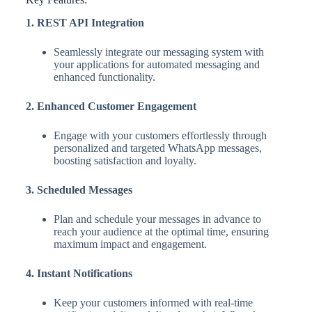
1. REST API Integration
Seamlessly integrate our messaging system with
your applications for automated messaging and
enhanced functionality.
2. Enhanced Customer Engagement
Engage with your customers effortlessly through
personalized and targeted WhatsApp messages,
boosting satisfaction and loyalty.
3. Scheduled Messages
Plan and schedule your messages in advance to
reach your audience at the optimal time, ensuring
maximum impact and engagement.
4. Instant Notifications
Keep your customers informed with real-time