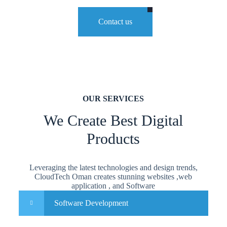
Contact us
OUR SERVICES
We Create Best Digital
Products
Leveraging the latest technologies and design trends,
CloudTech Oman creates stunning websites ,web
application , and Software
Software Development