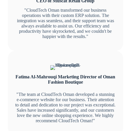
CEO of Muscat Retail Group
"CloudTech Oman transformed our business
operations with their custom ERP solution. The
integration was seamless, and their support team was
always available to assist us. Our efficiency and
productivity have skyrocketed, and we couldn't be
happier with the results."
Fatima Al-Mahrouqi
Marketing Director of Oman
Fashion Boutique
"The team at CloudTech Oman developed a stunning
e-commerce website for our business. Their attention
to detail and dedication to our project was exceptional.
Sales have increased significantly, and our customers
love the new online shopping experience. We highly
recommend CloudTech Oman!"