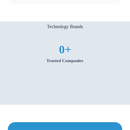
Technology Brands
0
+
Trusted Companies