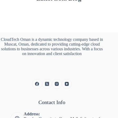
CloudTech Oman is a dynamic technology company based in
Muscat, Oman, dedicated to providing cutting-edge cloud
solutions to businesses across various industries. With a focus
on innovation and client satisfaction
Contact Info
Address: