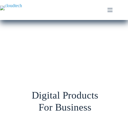
Digital Products
For Business