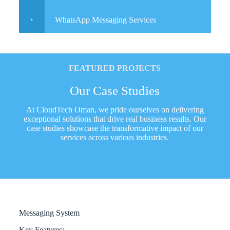
WhatsApp Messaging Services
FEATURED PROJECTS
Our Case Studies
At CloudTech Oman, we pride ourselves on delivering
exceptional solutions that drive real business results. Our
case studies showcase the transformative impact of our
services across various industries.
Messaging System
Key Features: