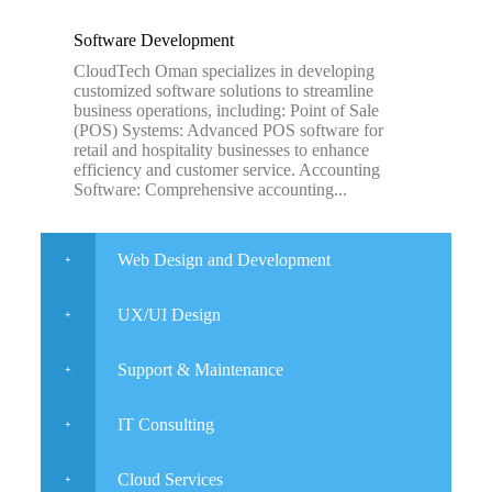
Software Development
CloudTech Oman specializes in developing
customized software solutions to streamline
business operations, including: Point of Sale
(POS) Systems: Advanced POS software for
retail and hospitality businesses to enhance
efficiency and customer service. Accounting
Software: Comprehensive accounting...
Web Design and Development
UX/UI Design
Support & Maintenance
IT Consulting
Cloud Services