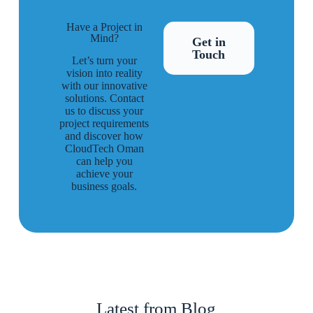
Have a Project in
Mind?
Get in
Touch
Let’s turn your
vision into reality
with our innovative
solutions. Contact
us to discuss your
project requirements
and discover how
CloudTech Oman
can help you
achieve your
business goals.
Latest from Blog